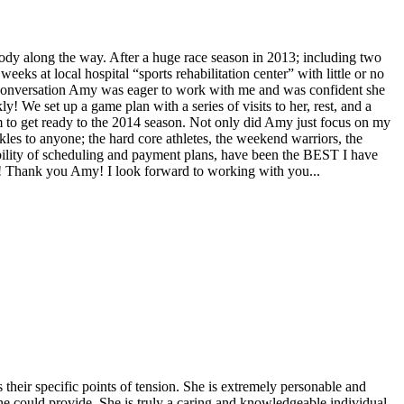
body along the way. After a huge race season in 2013; including two
eks at local hospital “sports rehabilitation center” with little or no
k conversation Amy was eager to work with me and was confident she
 We set up a game plan with a series of visits to her, rest, and a
am to get ready to the 2014 season. Not only did Amy just focus on my
es to anyone; the hard core athletes, the weekend warriors, the
xibility of scheduling and payment plans, have been the BEST I have
! Thank you Amy! I look forward to working with you...
eir specific points of tension. She is extremely personable and
e could provide. She is truly a caring and knowledgeable individual--