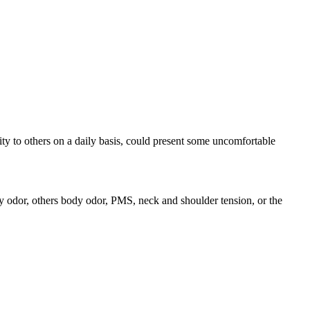
ty to others on a daily basis, could present some uncomfortable
dy odor, others body odor, PMS, neck and shoulder tension, or the