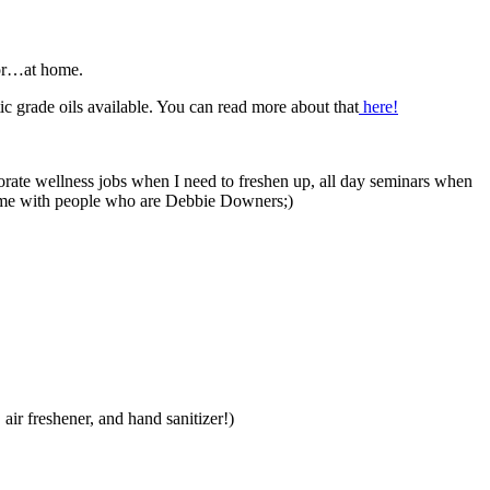
 or…at home.
ic grade oils available. You can read more about that
here!
orate wellness jobs when I need to freshen up, all day seminars when
time with people who are Debbie Downers;)
 air freshener, and hand sanitizer!)