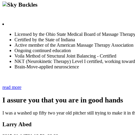
Sky Buckles
Highly motivated in finding contributing sources of pain, to help fa
Licensed by the Ohio State Medical Board of Massage Therapy
Certified by the State of Indiana
Active member of the American Massage Therapy Association
Ongoing continued education
Voila Method of Structural Joint Balancing - Certified
NKT (Neurokinetic Therapy) Level I certified, working towards
Brain-Move-applied neuroscience
Contact Sky with innerG.works if you are Ready to get Balanced an
read more
I assure you that you are in good hands
I was a washed up fifty two year old pitcher still trying to make it in t
Larry Abed