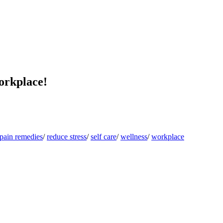
orkplace!
pain remedies
/
reduce stress
/
self care
/
wellness
/
workplace