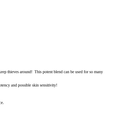
S keep thieves around! This potent blend can be used for so many
otency and possible skin sensitivity!
ce.