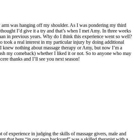
n my arm was hanging off my shoulder. As I was pondering my third
 thought I’d give it a try and that’s when I met Amy. In three weeks
han in previous years. Why do I think this experience went so well?
took a real interest in my particular injury by doing additional
ce I knew nothing about massage therapy or Amy, but now I’m a
rush my comeback) whether I liked it or not. So to anyone who may
ncere thanks and I’ll see you next season!
 of experience in judging the skills of massage givers, male and
dent that here “in our own backyard” was a skilled therapist with a