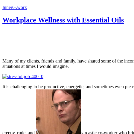
InnerG.work
Workplace Wellness with Essential Oils
Many of my clients, friends and family, have shared some of the incon
situations at times I would imagine.
It is challenging to be productive, energetic, and sometimes even ple
creepy, rude, and
sarcastic co-worker who brin