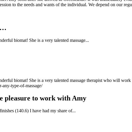
 session to the needs and wants of the individual. We depend on our regu
e…
derful biomat! She is a very talented massage...
erful biomat! She is a very talented massage therapist who will work di
r-any-type-of-massage/
the pleasure to work with Amy
finishes (140.6) I have had my share of...