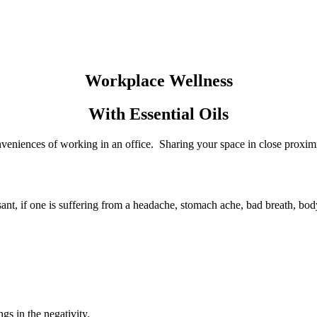
Workplace Wellness
With Essential Oils
veniences of working in an office. Sharing your space in close proximi
asant, if one is suffering from a headache, stomach ache, bad breath, bo
gs in the negativity.