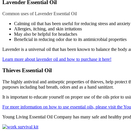
Lavender Essential Oil
Common uses of Lavender Essential Oil
Calming oil that has been useful for reducing stress and anxiet
Allergies, itching, and skin irritations
May also be helpful for headaches
Beneficial in reducing odor due to its antimicrobial properties
Lavender is a universal oil that has been known to balance the body 
Learn more about lavender oil and how to purchase it here!
Thieves Essential Oil
The highly antiviral and antiseptic properties of thieves, help prote
purposes including bad breath, odors and as a hand sanitizer.
It is important to educate yourself on proper use of the oils prior to u
For more information on how to use essential oils, please visit the Yo
Young Living Essential Oil Company has many safe and healthy produc