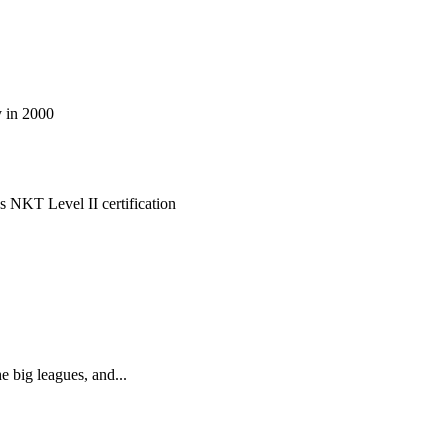
cilitate true healing at its core.
 in 2000
 NKT Level II certification
d aligned in Mind, body, and soul!
he big leagues, and...