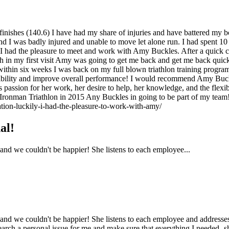
 finishes (140.6) I have had my share of injuries and have battered my 
 I was badly injured and unable to move let alone run. I had spent 10 we
ly, I had the pleasure to meet and work with Amy Buckles. After a quic
 in my first visit Amy was going to get me back and get me back quickly!
 within six weeks I was back on my full blown triathlon training progr
exibility and improve overall performance! I would recommend Amy Buckl
’s passion for her work, her desire to help, her knowledge, and the fle
ronman Triathlon in 2015 Any Buckles in going to be part of my team
ation-luckily-i-had-the-pleasure-to-work-with-amy/
al!
d we couldn't be happier! She listens to each employee...
we couldn't be happier! She listens to each employee and addresses th
rch a personal issue for me and make sure that everything I needed- sh