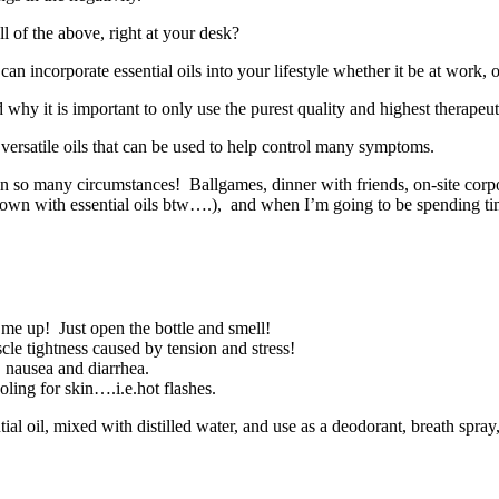
 of the above, right at your desk?
 incorporate essential oils into your lifestyle whether it be at work,
hy it is important to only use the purest quality and highest therapeut
versatile oils that can be used to help control many symptoms.
in so many circumstances! Ballgames, dinner with friends, on-site corp
y own with essential oils btw….), and when I’m going to be spending 
k me up! Just open the bottle and smell!
le tightness caused by tension and stress!
, nausea and diarrhea.
ling for skin….i.e.hot flashes.
ntial oil, mixed with distilled water, and use as a deodorant, breath spray,