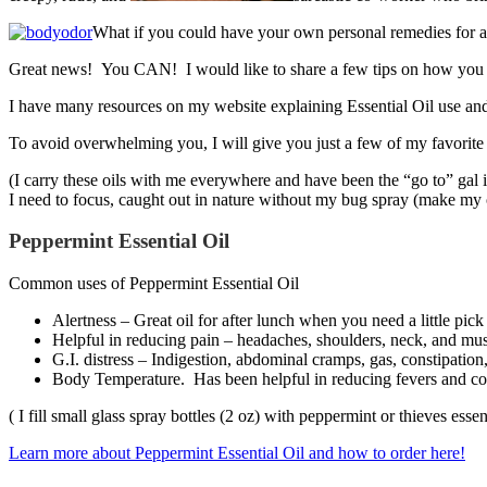
What if you could have your own personal remedies for all
Great news! You CAN! I would like to share a few tips on how you can
I have many resources on my website explaining Essential Oil use and w
To avoid overwhelming you, I will give you just a few of my favorite 
(I carry these oils with me everywhere and have been the “go to” gal 
I need to focus, caught out in nature without my bug spray (make m
Peppermint Essential Oil
Common uses of Peppermint Essential Oil
Alertness – Great oil for after lunch when you need a little pic
Helpful in reducing pain – headaches, shoulders, neck, and musc
G.I. distress – Indigestion, abdominal cramps, gas, constipation
Body Temperature. Has been helpful in reducing fevers and coo
( I fill small glass spray bottles (2 oz) with peppermint or thieves esse
Learn more about Peppermint Essential Oil and how to order here!