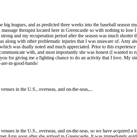
n the big leagues, and as predicted three weeks into the baseball seaso
massage therapist located here in Greencastle so with nothing to lose I
 strong and my recuperation period after the season was much shorter t
as along with other problematic injuries that I was unaware of. Amy also 
s which was dually noted and much appreciated. Prior to this experien
o communicate with, and most importantly she was honest (I wanted to 
you for giving me a fighting chance to do an activity that I love. My si
u-are-in-good-hands/
enues in the U.S., overseas, and on-the-seas,...
enues in the U.S., overseas, and on-the-seas, so we have acquired a lot
we met Amy soon after she arrived in Greencastle. It was immediately evi