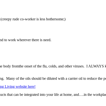
y (creepy rude co-worker is less bothersome;)
and to work wherever there is need.
ct the body fromthe onset of the flu, colds, and other viruses. I ALWAY
sing. Many of the oils should be diluted with a carrier oil to reduce the p
ung Living website here!
ts that can be integrated into your life at home, and….in the workpla