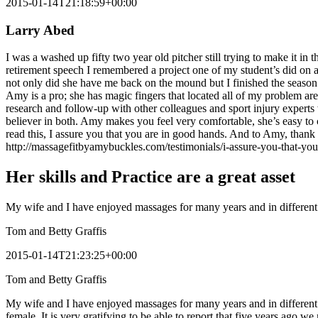
2015-01-14T21:18:59+00:00
Larry Abed
I was a washed up fifty two year old pitcher still trying to make it i
retirement speech I remembered a project one of my student’s did on a 
not only did she have me back on the mound but I finished the season
Amy is a pro; she has magic fingers that located all of my problem are
research and follow-up with other colleagues and sport injury expert
believer in both. Amy makes you feel very comfortable, she’s easy t
read this, I assure you that you are in good hands. And to Amy, thank 
http://massagefitbyamybuckles.com/testimonials/i-assure-you-that-yo
Her skills and Practice are a great asset
My wife and I have enjoyed massages for many years and in different v
Tom and Betty Graffis
2015-01-14T21:23:25+00:00
Tom and Betty Graffis
My wife and I have enjoyed massages for many years and in different v
female. It is very gratifying to be able to report that five years ago 