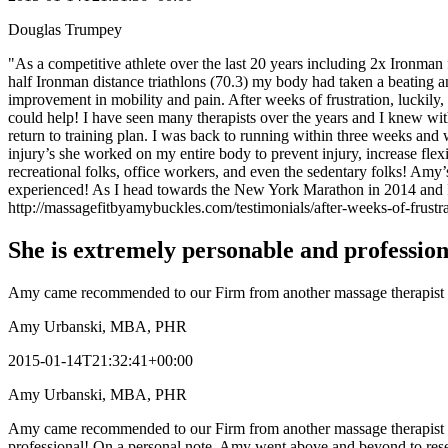
Douglas Trumpey
"As a competitive athlete over the last 20 years including 2x Ironman
half Ironman distance triathlons (70.3) my body had taken a beating and
improvement in mobility and pain. After weeks of frustration, lucki
could help! I have seen many therapists over the years and I knew with
return to training plan. I was back to running within three weeks and
injury’s she worked on my entire body to prevent injury, increase fl
recreational folks, office workers, and even the sedentary folks! Amy
experienced! As I head towards the New York Marathon in 2014 and I
http://massagefitbyamybuckles.com/testimonials/after-weeks-of-frustr
She is extremely personable and profession
Amy came recommended to our Firm from another massage therapist an
Amy Urbanski, MBA, PHR
2015-01-14T21:32:41+00:00
Amy Urbanski, MBA, PHR
Amy came recommended to our Firm from another massage therapist and 
professional! On a personal note, Amy went above and beyond to resea