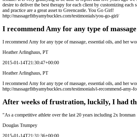
desire to deliver the best therapy for each client by customizing each
and practice are a great asset to Greencastle. You Go Girl!
http://massagefitbyamybuckles.com/testimonials/you-go-girl/
I recommend Amy for any type of massag
I recommend Amy for any type of massage, essential oils, and her won
Heather Arlinghaus, PT
2015-01-14T21:30:47+00:00
Heather Arlinghaus, PT
I recommend Amy for any type of massage, essential oils, and her wond
http://massagefitbyamybuckles.com/testimonials/i-recommend-amy-fo
After weeks of frustration, luckily, I had 
"As a competitive athlete over the last 20 years including 2x Ironman 
Douglas Trumpey
2015-01-14T21:31:36+00:00