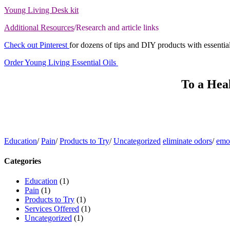
Young Living Desk kit
Additional Resources
/Research and article links
Check out Pinterest
for dozens of tips and DIY products with essential
Order Young Living Essential Oils
To a Hea
Education
/
Pain
/
Products to Try
/
Uncategorized
eliminate odors
/
emot
Categories
Education
(1)
Pain
(1)
Products to Try
(1)
Services Offered
(1)
Uncategorized
(1)