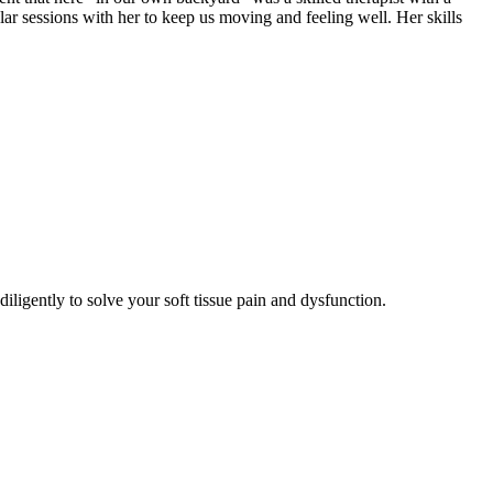
lar sessions with her to keep us moving and feeling well. Her skills
ligently to solve your soft tissue pain and dysfunction.