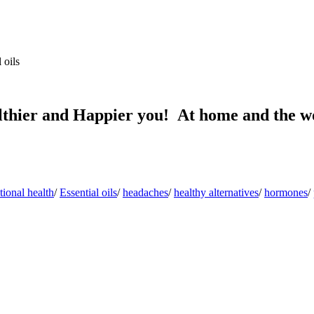
 oils
lthier and Happier you! At home and the w
ional health
/
Essential oils
/
headaches
/
healthy alternatives
/
hormones
/