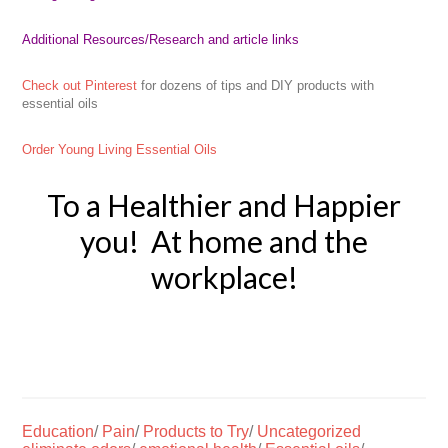
Additional Resources
/Research and article links
Check out Pinterest
for dozens of tips and DIY products with
essential oils
Order Young Living Essential Oils
To a Healthier and Happier
you! At home and the
workplace!
Education
/
Pain
/
Products to Try
/
Uncategorized