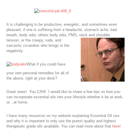
It is challenging to be productive, energetic, and sometimes even
pleasant, if one is suffering from a headache, stomach ache, bad
breath, body odor, others body odor, PMS, neck and shoulder
tension, or the creepy, rude, and
sarcastic co-worker who brings in the
negativity.
What if you could have
your own personal remedies for all of
the above, right at your desk?
Great news! You CAN! I would like to share a few tips on how you
can incorporate essential oils into your lifestyle whether it be at work,
or…at home.
I have many resources on my website explaining Essential Oil use
and why it is important to only use the purest quality and highest
therapeutic grade oils available. You can read more about that
here!