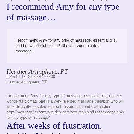
I recommend Amy for any type
of massage…
I recommend Amy for any type of massage, essential oils,
and her wonderful biomat! She is a very talented
massage...
Heather Arlinghaus, PT
2015-01-14T21:30:47+00:00
Heather Arlinghaus, PT
I recommend Amy for any type of massage, essential oils, and her
wonderful biomat! She is a very talented massage therapist who will
work diligently to solve your soft tissue pain and dysfunction.
http://massagefitbyamybuckles.com/testimonials/i-recommend-amy-
for-any-type-of-massage/
After weeks of frustration,