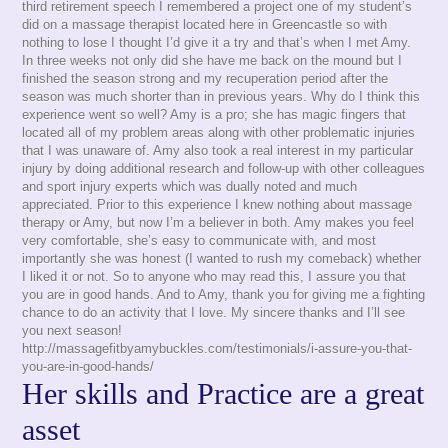
third retirement speech I remembered a project one of my student’s
did on a massage therapist located here in Greencastle so with
nothing to lose I thought I’d give it a try and that’s when I met Amy.
In three weeks not only did she have me back on the mound but I
finished the season strong and my recuperation period after the
season was much shorter than in previous years. Why do I think this
experience went so well? Amy is a pro; she has magic fingers that
located all of my problem areas along with other problematic injuries
that I was unaware of. Amy also took a real interest in my particular
injury by doing additional research and follow-up with other colleagues
and sport injury experts which was dually noted and much
appreciated. Prior to this experience I knew nothing about massage
therapy or Amy, but now I’m a believer in both. Amy makes you feel
very comfortable, she’s easy to communicate with, and most
importantly she was honest (I wanted to rush my comeback) whether
I liked it or not. So to anyone who may read this, I assure you that
you are in good hands. And to Amy, thank you for giving me a fighting
chance to do an activity that I love. My sincere thanks and I’ll see
you next season!
http://massagefitbyamybuckles.com/testimonials/i-assure-you-that-
you-are-in-good-hands/
Her skills and Practice are a great
asset