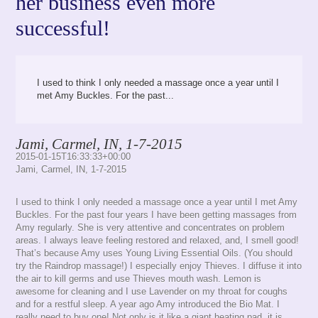
her business even more
successful!
I used to think I only needed a massage once a year until I
met Amy Buckles. For the past...
Jami, Carmel, IN, 1-7-2015
2015-01-15T16:33:33+00:00
Jami, Carmel, IN, 1-7-2015
I used to think I only needed a massage once a year until I met Amy
Buckles. For the past four years I have been getting massages from
Amy regularly. She is very attentive and concentrates on problem
areas. I always leave feeling restored and relaxed, and, I smell good!
That’s because Amy uses Young Living Essential Oils. (You should
try the Raindrop massage!) I especially enjoy Thieves. I diffuse it into
the air to kill germs and use Thieves mouth wash. Lemon is
awesome for cleaning and I use Lavender on my throat for coughs
and for a restful sleep. A year ago Amy introduced the Bio Mat. I
really need to buy one! Not only is it like a giant heating pad, it is