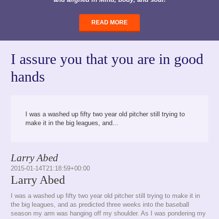
READ MORE
I assure you that you are in good
hands
I was a washed up fifty two year old pitcher still trying to
make it in the big leagues, and...
Larry Abed
2015-01-14T21:18:59+00:00
Larry Abed
I was a washed up fifty two year old pitcher still trying to make it in
the big leagues, and as predicted three weeks into the baseball
season my arm was hanging off my shoulder. As I was pondering my