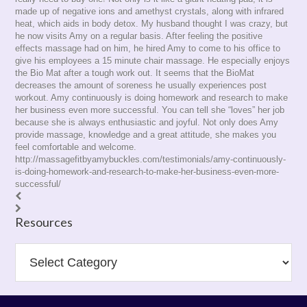
made up of negative ions and amethyst crystals, along with infrared
heat, which aids in body detox. My husband thought I was crazy, but
he now visits Amy on a regular basis. After feeling the positive
effects massage had on him, he hired Amy to come to his office to
give his employees a 15 minute chair massage. He especially enjoys
the Bio Mat after a tough work out. It seems that the BioMat
decreases the amount of soreness he usually experiences post
workout. Amy continuously is doing homework and research to make
her business even more successful. You can tell she “loves” her job
because she is always enthusiastic and joyful. Not only does Amy
provide massage, knowledge and a great attitude, she makes you
feel comfortable and welcome.
http://massagefitbyamybuckles.com/testimonials/amy-continuously-
is-doing-homework-and-research-to-make-her-business-even-more-
successful/
Resources
Resources