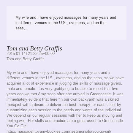
My wife and I have enjoyed massages for many years and
in different venues in the U.S., overseas, and on-the-
seas,...
Tom and Betty Graffis
2015-01-14T21:23:25+00:00
Tom and Betty Graffis
My wife and I have enjoyed massages for many years and in
different venues in the U.S., overseas, and on-the-seas, so we have
acquired a lot of experience in judging the skills of massage givers,
male and female. It is very gratifying to be able to report that five
years ago we met Amy soon after she arrived in Greencastle. It was
immediately evident that here “in our own backyard” was a skilled
therapist with a desire to deliver the best therapy for each client by
customizing each session to the needs and wants of the individual.
We depend on our regular sessions with her to keep us moving and
feeling well. Her skills and practice are a great asset to Greencastle.
You Go Girl!
http://massagefitbyamybuckles.com/testimonials/you-go-girl/