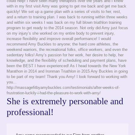
could help! I have seen many therapists over the years and I knew
with in my first visit Amy was going to get me back and get me back
quickly! We set up a game plan with a series of visits to her, rest,
and a return to training plan. I was back to running within three weeks
and within six weeks I was back on my full blown triathlon training
program to get ready to the 2014 season. Not only did Amy just focus
on my injury’s she worked on my entire body to prevent injury,
increase flexibility and improve overall performance! I would
recommend Amy Buckles to anyone; the hard core athletes, the
weekend warriors, the recreational folks, office workers, and even the
sedentary folks! Amy’s passion for her work, her desire to help, her
knowledge, and the flexibility of scheduling and payment plans, have
been the BEST I have experienced! As I head towards the New York
Marathon in 2014 and Ironman Triathlon in 2015 Any Buckles in going
to be part of my team! Thank you Amy! I look forward to working with
you...
http://massagefitbyamybuckles.com/testimonials/after-weeks-of-
frustration-luckily-i-had-the-pleasure-to-work-with-amy/
She is extremely personable and
professional!