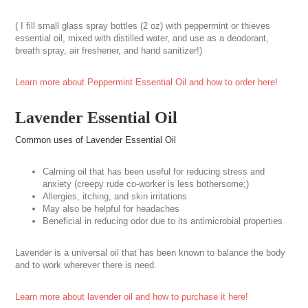
( I fill small glass spray bottles (2 oz) with peppermint or thieves
essential oil, mixed with distilled water, and use as a deodorant,
breath spray, air freshener, and hand sanitizer!)
Learn more about Peppermint Essential Oil and how to order here!
Lavender Essential Oil
Common uses of Lavender Essential Oil
Calming oil that has been useful for reducing stress and
anxiety (creepy rude co-worker is less bothersome;)
Allergies, itching, and skin irritations
May also be helpful for headaches
Beneficial in reducing odor due to its antimicrobial properties
Lavender is a universal oil that has been known to balance the body
and to work wherever there is need.
Learn more about lavender oil and how to purchase it here!