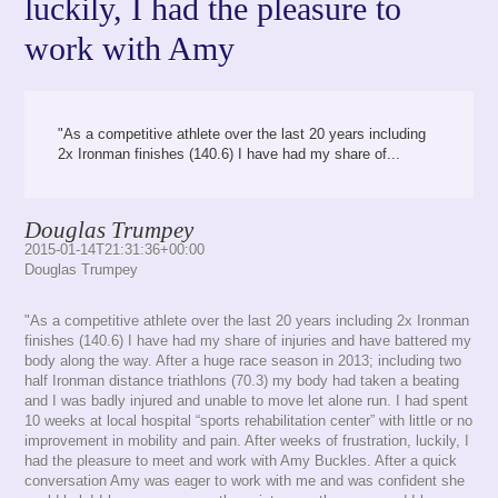
luckily, I had the pleasure to
work with Amy
"As a competitive athlete over the last 20 years including
2x Ironman finishes (140.6) I have had my share of...
Douglas Trumpey
2015-01-14T21:31:36+00:00
Douglas Trumpey
"As a competitive athlete over the last 20 years including 2x Ironman
finishes (140.6) I have had my share of injuries and have battered my
body along the way. After a huge race season in 2013; including two
half Ironman distance triathlons (70.3) my body had taken a beating
and I was badly injured and unable to move let alone run. I had spent
10 weeks at local hospital “sports rehabilitation center” with little or no
improvement in mobility and pain. After weeks of frustration, luckily, I
had the pleasure to meet and work with Amy Buckles. After a quick
conversation Amy was eager to work with me and was confident she