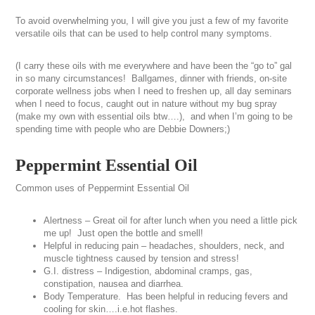
To avoid overwhelming you, I will give you just a few of my favorite
versatile oils that can be used to help control many symptoms.
(I carry these oils with me everywhere and have been the “go to” gal
in so many circumstances! Ballgames, dinner with friends, on-site
corporate wellness jobs when I need to freshen up, all day seminars
when I need to focus, caught out in nature without my bug spray
(make my own with essential oils btw….), and when I’m going to be
spending time with people who are Debbie Downers;)
Peppermint Essential Oil
Common uses of Peppermint Essential Oil
Alertness – Great oil for after lunch when you need a little pick
me up! Just open the bottle and smell!
Helpful in reducing pain – headaches, shoulders, neck, and
muscle tightness caused by tension and stress!
G.I. distress – Indigestion, abdominal cramps, gas,
constipation, nausea and diarrhea.
Body Temperature. Has been helpful in reducing fevers and
cooling for skin….i.e.hot flashes.