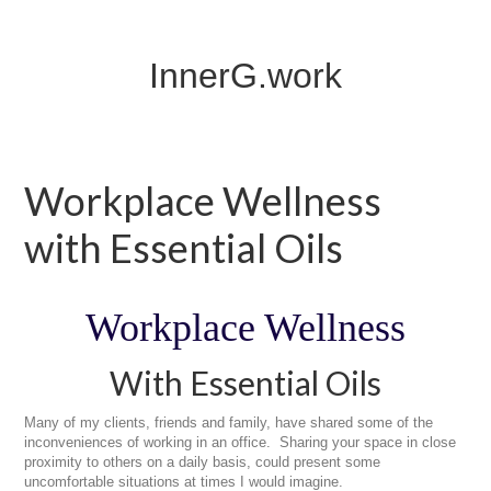
InnerG.work
Workplace Wellness
with Essential Oils
Workplace Wellness
With Essential Oils
Many of my clients, friends and family, have shared some of the
inconveniences of working in an office. Sharing your space in close
proximity to others on a daily basis, could present some
uncomfortable situations at times I would imagine.