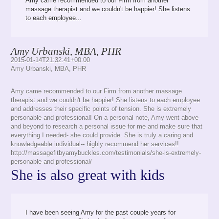
Amy came recommended to our Firm from another
massage therapist and we couldn't be happier! She listens
to each employee...
Amy Urbanski, MBA, PHR
2015-01-14T21:32:41+00:00
Amy Urbanski, MBA, PHR
Amy came recommended to our Firm from another massage
therapist and we couldn't be happier! She listens to each employee
and addresses their specific points of tension. She is extremely
personable and professional! On a personal note, Amy went above
and beyond to research a personal issue for me and make sure that
everything I needed- she could provide. She is truly a caring and
knowledgeable individual-- highly recommend her services!!
http://massagefitbyamybuckles.com/testimonials/she-is-extremely-
personable-and-professional/
She is also great with kids
I have been seeing Amy for the past couple years for