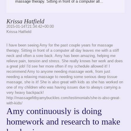
massage therapy. Sitting in front of a computer all...
Krissa Hatfield
2015-01-14T21:34:42+00:00
Krissa Hatfield
I have been seeing Amy for the past couple years for massage
therapy. Sitting in front of a computer all day leaves me with a stiff
neck and often a sore back. Amy has been amazing, helping me
relieve pain, tension and stress. She really knows her work and does
a great job! I'd see her more often if my schedule allowed it! I
recommend Amy to anyone needing massage work, from just
needing a relaxing massage to needing some serious deep tissue
massage, she is it! She is also great with kids as she has worked on
one of my children who was having issues due to always carrying a
very heavy backpack!
http://massagefitbyamybuckles.com/testimonials/she-is-also-great-
with-kids/
Amy continuously is doing
homework and research to make