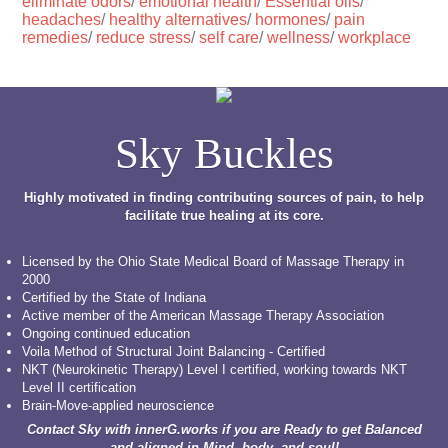
eliminate odors
/
emotional health
/
Essential oils
/
headaches
/
healthy alternatives
/
hormones
/
pain
remedies
/
reduce stress
/
self care
/
wellness
/
workplace
Sky Buckles
Highly motivated in finding contributing sources of pain, to help
facilitate true healing at its core.
Licensed by the Ohio State Medical Board of Massage Therapy in
2000
Certified by the State of Indiana
Active member of the American Massage Therapy Association
Ongoing continued education
Voila Method of Structural Joint Balancing - Certified
NKT (Neurokinetic Therapy) Level I certified, working towards NKT
Level II certification
Brain-Move-applied neuroscience
Contact Sky with innerG.works if you are Ready to get Balanced
and aligned in Mind, body, and soul!