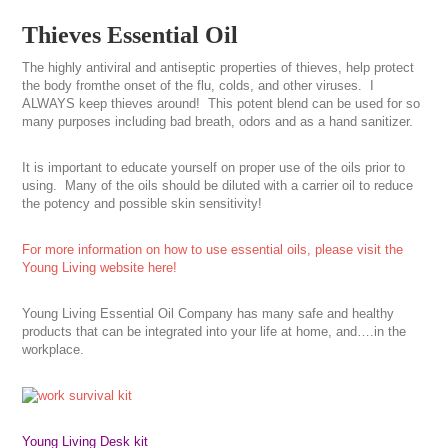
Thieves Essential Oil
The highly antiviral and antiseptic properties of thieves, help protect
the body fromthe onset of the flu, colds, and other viruses. I
ALWAYS keep thieves around! This potent blend can be used for so
many purposes including bad breath, odors and as a hand sanitizer.
It is important to educate yourself on proper use of the oils prior to
using. Many of the oils should be diluted with a carrier oil to reduce
the potency and possible skin sensitivity!
For more information on how to use essential oils, please visit the
Young Living website here!
Young Living Essential Oil Company has many safe and healthy
products that can be integrated into your life at home, and….in the
workplace.
Young Living Desk kit