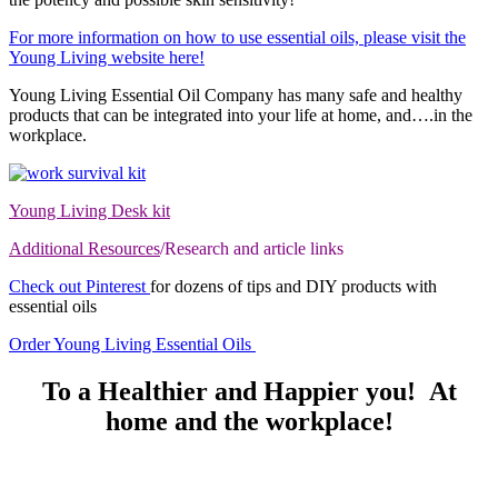
For more information on how to use essential oils, please visit the
Young Living website here!
Young Living Essential Oil Company has many safe and healthy
products that can be integrated into your life at home, and….in the
workplace.
Young Living Desk kit
Additional Resources
/Research and article links
Check out Pinterest
for dozens of tips and DIY products with
essential oils
Order Young Living Essential Oils
To a Healthier and Happier you! At
home and the workplace!