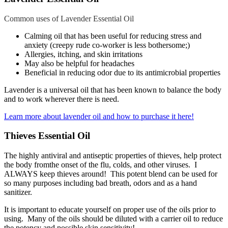
Common uses of Lavender Essential Oil
Calming oil that has been useful for reducing stress and
anxiety (creepy rude co-worker is less bothersome;)
Allergies, itching, and skin irritations
May also be helpful for headaches
Beneficial in reducing odor due to its antimicrobial properties
Lavender is a universal oil that has been known to balance the body
and to work wherever there is need.
Learn more about lavender oil and how to purchase it here!
Thieves Essential Oil
The highly antiviral and antiseptic properties of thieves, help protect
the body fromthe onset of the flu, colds, and other viruses. I
ALWAYS keep thieves around! This potent blend can be used for
so many purposes including bad breath, odors and as a hand
sanitizer.
It is important to educate yourself on proper use of the oils prior to
using. Many of the oils should be diluted with a carrier oil to reduce
the potency and possible skin sensitivity!