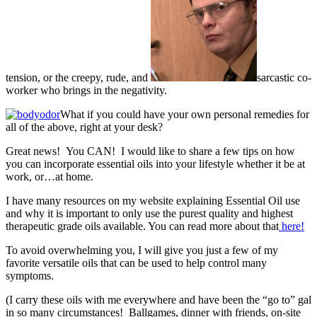
tension, or the creepy, rude, and
sarcastic co-
worker who brings in the negativity.
What if you could have your own personal remedies for
all of the above, right at your desk?
Great news! You CAN! I would like to share a few tips on how
you can incorporate essential oils into your lifestyle whether it be at
work, or…at home.
I have many resources on my website explaining Essential Oil use
and why it is important to only use the purest quality and highest
therapeutic grade oils available. You can read more about that
here!
To avoid overwhelming you, I will give you just a few of my
favorite versatile oils that can be used to help control many
symptoms.
(I carry these oils with me everywhere and have been the “go to” gal
in so many circumstances! Ballgames, dinner with friends, on-site