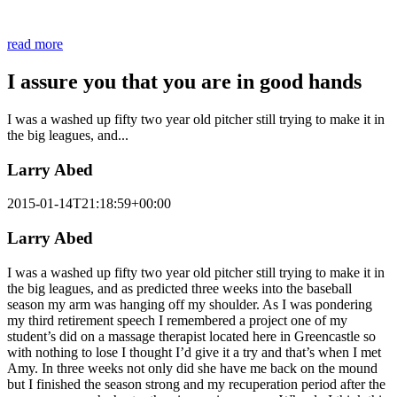
and aligned in Mind, body, and soul!
read more
I assure you that you are in good hands
I was a washed up fifty two year old pitcher still trying to make it in
the big leagues, and...
Larry Abed
2015-01-14T21:18:59+00:00
Larry Abed
I was a washed up fifty two year old pitcher still trying to make it in
the big leagues, and as predicted three weeks into the baseball
season my arm was hanging off my shoulder. As I was pondering
my third retirement speech I remembered a project one of my
student’s did on a massage therapist located here in Greencastle so
with nothing to lose I thought I’d give it a try and that’s when I met
Amy. In three weeks not only did she have me back on the mound
but I finished the season strong and my recuperation period after the