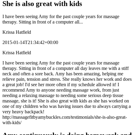
She is also great with kids
I have been seeing Amy for the past couple years for massage
therapy. Sitting in front of a computer all...
Krissa Hatfield
2015-01-14T21:34:42+00:00
Krissa Hatfield
I have been seeing Amy for the past couple years for massage
therapy. Sitting in front of a computer all day leaves me with a stiff
neck and often a sore back. Amy has been amazing, helping me
relieve pain, tension and stress. She really knows her work and does
a great job! I'd see her more often if my schedule allowed it! I
recommend Amy to anyone needing massage work, from just
needing a relaxing massage to needing some serious deep tissue
massage, she is it! She is also great with kids as she has worked on
one of my children who was having issues due to always carrying a
very heavy backpack!
http://massagefitbyamybuckles.com/testimonials/she-is-also-great-
with-kids/