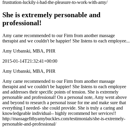
frustration-luckily-i-had-the-pleasure-to-work-with-amy/
She is extremely personable and
professional!
Amy came recommended to our Firm from another massage
therapist and we couldn't be happier! She listens to each employee...
Amy Urbanski, MBA, PHR
2015-01-14T21:32:41+00:00
Amy Urbanski, MBA, PHR
Amy came recommended to our Firm from another massage
therapist and we couldn't be happier! She listens to each employee
and addresses their specific points of tension. She is extremely
personable and professional! On a personal note, Amy went above
and beyond to research a personal issue for me and make sure that
everything I needed- she could provide. She is truly a caring and
knowledgeable individual-- highly recommend her services!!
http://massagefitbyamybuckles.com/testimonials/she-is-extremely-
personable-and-professional/