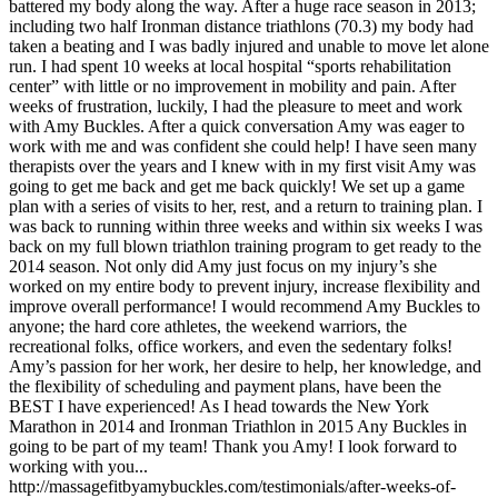
battered my body along the way. After a huge race season in 2013;
including two half Ironman distance triathlons (70.3) my body had
taken a beating and I was badly injured and unable to move let alone
run. I had spent 10 weeks at local hospital “sports rehabilitation
center” with little or no improvement in mobility and pain. After
weeks of frustration, luckily, I had the pleasure to meet and work
with Amy Buckles. After a quick conversation Amy was eager to
work with me and was confident she could help! I have seen many
therapists over the years and I knew with in my first visit Amy was
going to get me back and get me back quickly! We set up a game
plan with a series of visits to her, rest, and a return to training plan. I
was back to running within three weeks and within six weeks I was
back on my full blown triathlon training program to get ready to the
2014 season. Not only did Amy just focus on my injury’s she
worked on my entire body to prevent injury, increase flexibility and
improve overall performance! I would recommend Amy Buckles to
anyone; the hard core athletes, the weekend warriors, the
recreational folks, office workers, and even the sedentary folks!
Amy’s passion for her work, her desire to help, her knowledge, and
the flexibility of scheduling and payment plans, have been the
BEST I have experienced! As I head towards the New York
Marathon in 2014 and Ironman Triathlon in 2015 Any Buckles in
going to be part of my team! Thank you Amy! I look forward to
working with you...
http://massagefitbyamybuckles.com/testimonials/after-weeks-of-