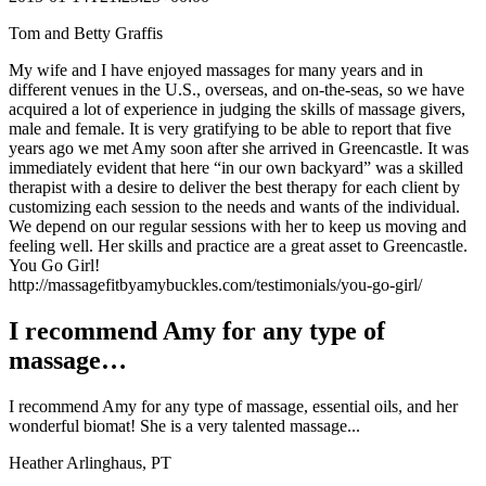
Tom and Betty Graffis
My wife and I have enjoyed massages for many years and in
different venues in the U.S., overseas, and on-the-seas, so we have
acquired a lot of experience in judging the skills of massage givers,
male and female. It is very gratifying to be able to report that five
years ago we met Amy soon after she arrived in Greencastle. It was
immediately evident that here “in our own backyard” was a skilled
therapist with a desire to deliver the best therapy for each client by
customizing each session to the needs and wants of the individual.
We depend on our regular sessions with her to keep us moving and
feeling well. Her skills and practice are a great asset to Greencastle.
You Go Girl!
http://massagefitbyamybuckles.com/testimonials/you-go-girl/
I recommend Amy for any type of
massage…
I recommend Amy for any type of massage, essential oils, and her
wonderful biomat! She is a very talented massage...
Heather Arlinghaus, PT