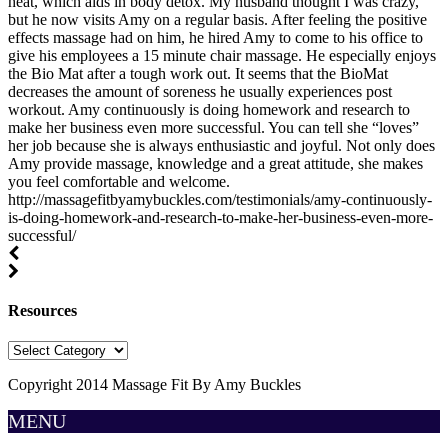
heat, which aids in body detox. My husband thought I was crazy,
but he now visits Amy on a regular basis. After feeling the positive
effects massage had on him, he hired Amy to come to his office to
give his employees a 15 minute chair massage. He especially enjoys
the Bio Mat after a tough work out. It seems that the BioMat
decreases the amount of soreness he usually experiences post
workout. Amy continuously is doing homework and research to
make her business even more successful. You can tell she “loves”
her job because she is always enthusiastic and joyful. Not only does
Amy provide massage, knowledge and a great attitude, she makes
you feel comfortable and welcome.
http://massagefitbyamybuckles.com/testimonials/amy-continuously-
is-doing-homework-and-research-to-make-her-business-even-more-
successful/
Resources
Resources
Copyright 2014 Massage Fit By Amy Buckles
MENU