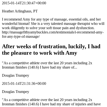
2015-01-14T21:30:47+00:00
Heather Arlinghaus, PT
I recommend Amy for any type of massage, essential oils, and her
wonderful biomat! She is a very talented massage therapist who will
work diligently to solve your soft tissue pain and dysfunction.
http://massagefitbyamybuckles.com/testimonials/i-recommend-amy-
for-any-type-of-massage/
After weeks of frustration, luckily, I had
the pleasure to work with Amy
"As a competitive athlete over the last 20 years including 2x
Ironman finishes (140.6) I have had my share of...
Douglas Trumpey
2015-01-14T21:31:36+00:00
Douglas Trumpey
"As a competitive athlete over the last 20 years including 2x
Ironman finishes (140.6) I have had my share of injuries and have