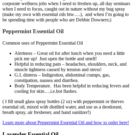
corporate wellness jobs when I need to freshen up, all day seminars
when I need to focus, caught out in nature without my bug spray
(make my own with essential oils btw….), and when I’m going to
be spending time with people who are Debbie Downers;)
Peppermint Essential Oil
Common uses of Peppermint Essential Oil
Alertness – Great oil for after lunch when you need a little
pick me up! Just open the bottle and smell!
Helpful in reducing pain – headaches, shoulders, neck, and
muscle tightness caused by tension and stress!
G.I. distress – Indigestion, abdominal cramps, gas,
constipation, nausea and diarrhea.
Body Temperature. Has been helpful in reducing fevers and
cooling for skin….i.e.hot flashes.
( I fill small glass spray bottles (2 oz) with peppermint or thieves
essential oil, mixed with distilled water, and use as a deodorant,
breath spray, air freshener, and hand sanitizer!)
Learn more about Peppermint Essential Oil and how to order here!
Lavender Essential Oil