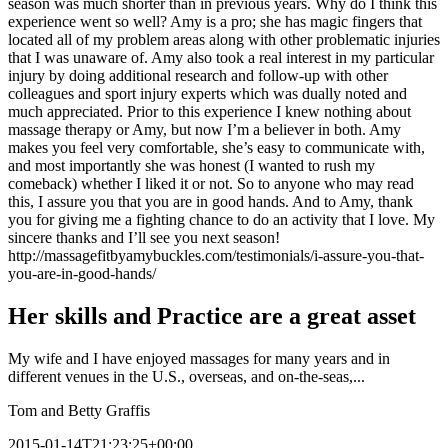
season was much shorter than in previous years. Why do I think this
experience went so well? Amy is a pro; she has magic fingers that
located all of my problem areas along with other problematic injuries
that I was unaware of. Amy also took a real interest in my particular
injury by doing additional research and follow-up with other
colleagues and sport injury experts which was dually noted and
much appreciated. Prior to this experience I knew nothing about
massage therapy or Amy, but now I’m a believer in both. Amy
makes you feel very comfortable, she’s easy to communicate with,
and most importantly she was honest (I wanted to rush my
comeback) whether I liked it or not. So to anyone who may read
this, I assure you that you are in good hands. And to Amy, thank
you for giving me a fighting chance to do an activity that I love. My
sincere thanks and I’ll see you next season!
http://massagefitbyamybuckles.com/testimonials/i-assure-you-that-
you-are-in-good-hands/
Her skills and Practice are a great asset
My wife and I have enjoyed massages for many years and in
different venues in the U.S., overseas, and on-the-seas,...
Tom and Betty Graffis
2015-01-14T21:23:25+00:00