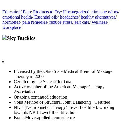
Education
/
Pain
/
Products to Try
/
Uncategorized
eliminate odors
/
emotional health
/
Essential oils
/
headaches
/
healthy alternatives
/
hormones
/
pain remedies
/
reduce stress
/
self care
/
wellness
/
workplace
Sky Buckles
Highly motivated in finding contributing sources of pain, to help
facilitate true healing at its core.
Licensed by the Ohio State Medical Board of Massage
Therapy in 2000
Certified by the State of Indiana
Active member of the American Massage Therapy
Association
Ongoing continued education
Voila Method of Structural Joint Balancing - Certified
NKT (Neurokinetic Therapy) Level I certified, working
towards NKT Level II certification
Brain-Move-applied neuroscience
Contact Sky with innerG.works if you are Ready to get Balanced