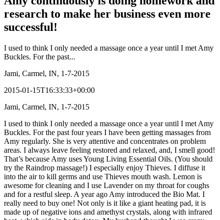
Amy continuously is doing homework and
research to make her business even more
successful!
I used to think I only needed a massage once a year until I met Amy
Buckles. For the past...
Jami, Carmel, IN, 1-7-2015
2015-01-15T16:33:33+00:00
Jami, Carmel, IN, 1-7-2015
I used to think I only needed a massage once a year until I met Amy
Buckles. For the past four years I have been getting massages from
Amy regularly. She is very attentive and concentrates on problem
areas. I always leave feeling restored and relaxed, and, I smell good!
That’s because Amy uses Young Living Essential Oils. (You should
try the Raindrop massage!) I especially enjoy Thieves. I diffuse it
into the air to kill germs and use Thieves mouth wash. Lemon is
awesome for cleaning and I use Lavender on my throat for coughs
and for a restful sleep. A year ago Amy introduced the Bio Mat. I
really need to buy one! Not only is it like a giant heating pad, it is
made up of negative ions and amethyst crystals, along with infrared