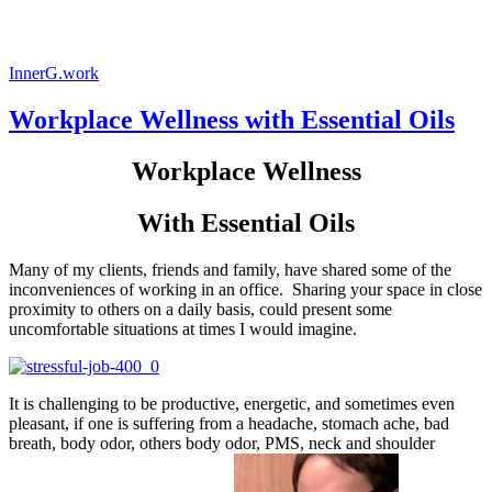
InnerG.work
Workplace Wellness with Essential Oils
Workplace Wellness
With Essential Oils
Many of my clients, friends and family, have shared some of the
inconveniences of working in an office. Sharing your space in close
proximity to others on a daily basis, could present some
uncomfortable situations at times I would imagine.
It is challenging to be productive, energetic, and sometimes even
pleasant, if one is suffering from a headache, stomach ache, bad
breath, body odor, others body odor, PMS, neck and shoulder